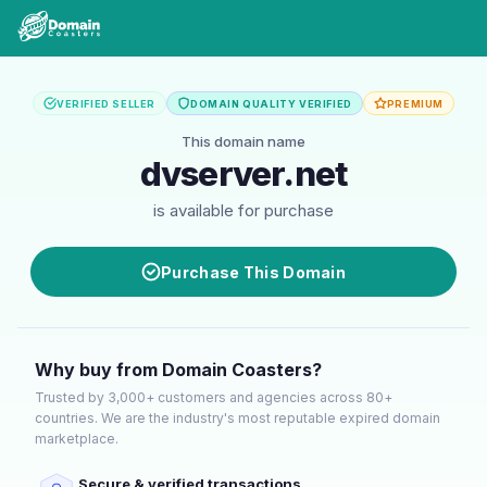
VERIFIED SELLER
DOMAIN QUALITY VERIFIED
PREMIUM
This domain name
dvserver.net
is available for purchase
Purchase This Domain
Why buy from Domain Coasters?
Trusted by 3,000+ customers and agencies across 80+
countries. We are the industry's most reputable expired domain
marketplace.
Secure & verified transactions