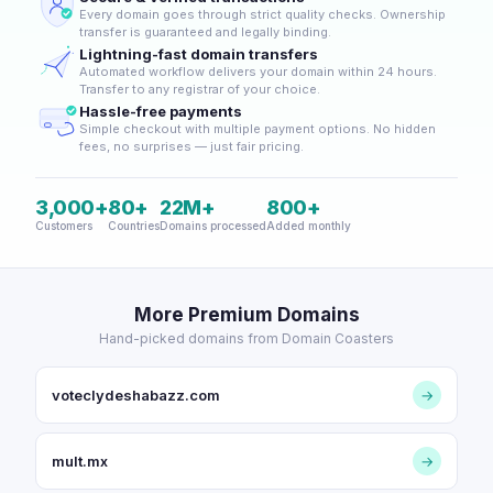
Every domain goes through strict quality checks. Ownership
transfer is guaranteed and legally binding.
Lightning-fast domain transfers
Automated workflow delivers your domain within 24 hours.
Transfer to any registrar of your choice.
Hassle-free payments
Simple checkout with multiple payment options. No hidden
fees, no surprises — just fair pricing.
3,000+
80+
22M+
800+
Customers
Countries
Domains processed
Added monthly
More Premium Domains
Hand-picked domains from Domain Coasters
voteclydeshabazz.com
→
mult.mx
→