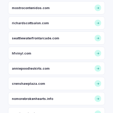
mostrocontenidos.com
→
richardscottsalon.com
→
seattlewaterfrontarcade.com
→
hfvinyl.com
→
anniepoodleskirts.com
→
crenshawplaza.com
→
nomorebrokenhearts.info
→